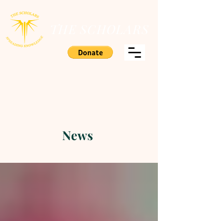
THE SCHOLARS
News