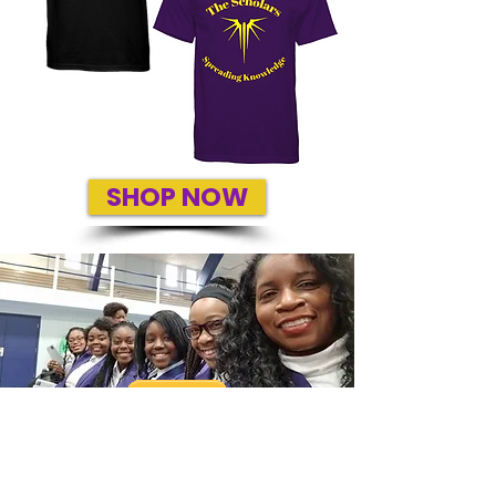
SHOP NOW