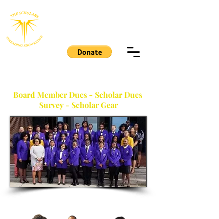
THE SCHOLARS
MEMBERS PAGE
Board Member Dues - Scholar Dues
Survey - Scholar Gear