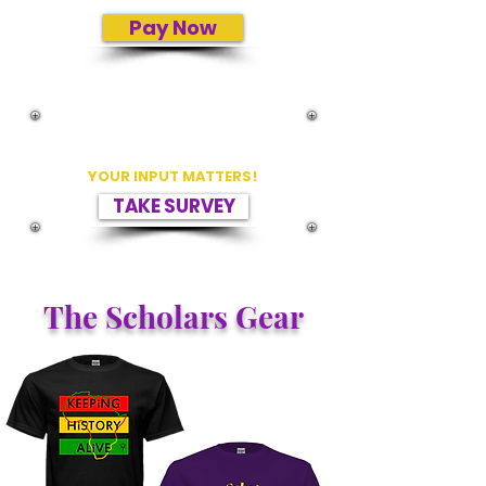
Pay Now
PLEASE TELL US HOW WE ARE DOING
BY TAKING A SURVEY.
YOUR INPUT MATTERS!
TAKE SURVEY
The Scholars Gear