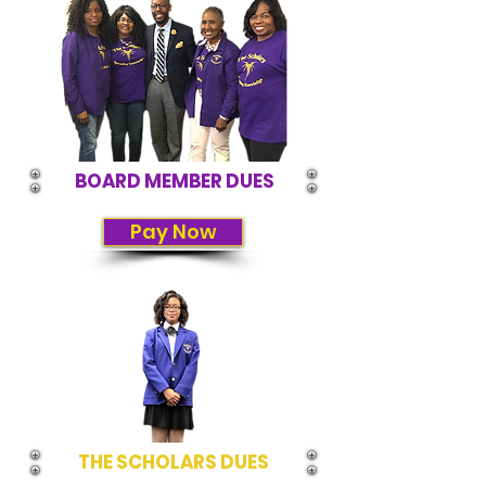
BOARD MEMBER DUES
Pay Now
THE SCHOLARS DUES