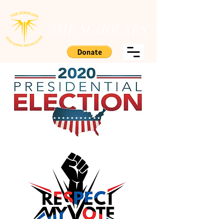
THE SCHOLARS